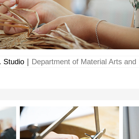
 Studio
｜
Department of Material Arts and