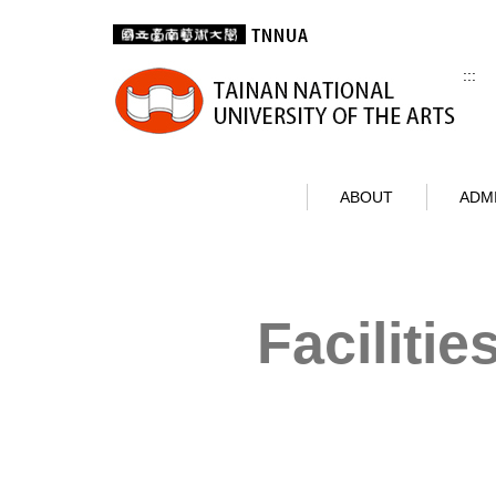
Jump
to
the
:::
main
content
block
ABOUT
ADM
Facilitie