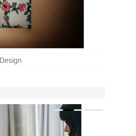
 Design