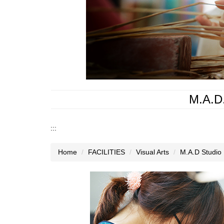
M.A.D.
:::
Home
FACILITIES
Visual Arts
M.A.D Studio