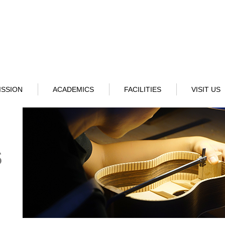
ISSION
ACADEMICS
FACILITIES
VISIT US
s