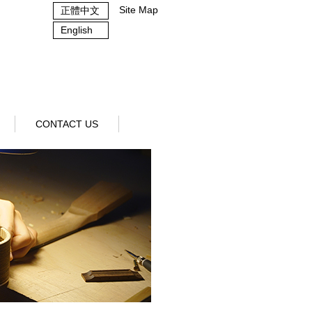
Site Map
正體中文
English
CONTACT US