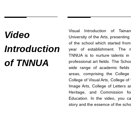
Visual Introduction of Taina
Video
University of the Arts, presenting
of the school which started fro
Introduction
year of establishment. The m
TNNUA is to nurture talents in 
of TNNUA
professional art fields. The Scho
wide range of academic fields 
areas, comprising the College
College of Visual Arts, College o
Image Arts, College of Letters a
Heritage, and Commission fo
Education. In the video, you c
story and the essence of the scho