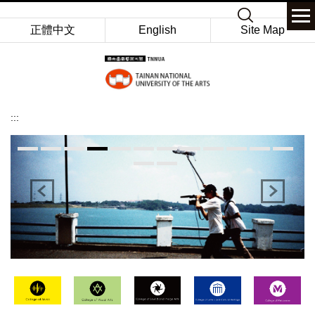
Jump
Keyword
to
正體中文
English
Site Map
the
main
content
block
:::