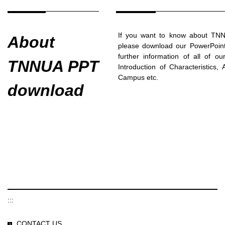
If you want to know about TNNU
About
please download our PowerPoint 
further information of all of o
TNNUA PPT
Introduction of Characteristics,
Campus etc.
download
:::
CONTACT US