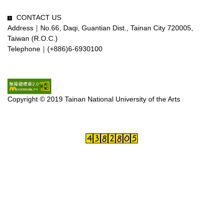
CONTACT US
Address｜No.66, Daqi, Guantian Dist., Tainan City 720005,
Taiwan (R.O.C.)
Telephone｜(+886)6-6930100
Copyright © 2019 Tainan National University of the Arts