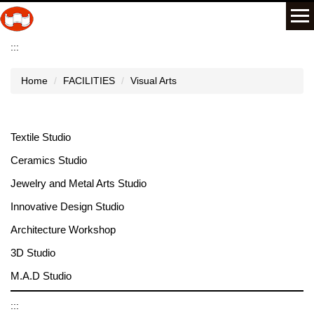
Jump
to
the
:::
main
content
Home
FACILITIES
Visual Arts
block
Textile Studio
Ceramics Studio
Jewelry and Metal Arts Studio
Innovative Design Studio
Architecture Workshop
3D Studio
M.A.D Studio
:::