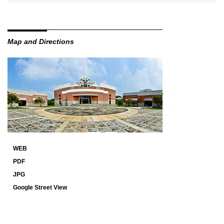
Map and Directions
WEB
PDF
JPG
Google Street View