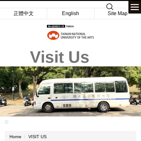
Jump
Keyword
to
正體中文
English
Site Map
the
main
content
block
Visit Us
:::
Home
VISIT US