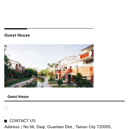
Guest House
Guest House
:::
CONTACT US
Address｜No.66, Daqi, Guantian Dist., Tainan City 720005,