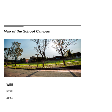
Map of the School Campus
WEB
PDF
JPG