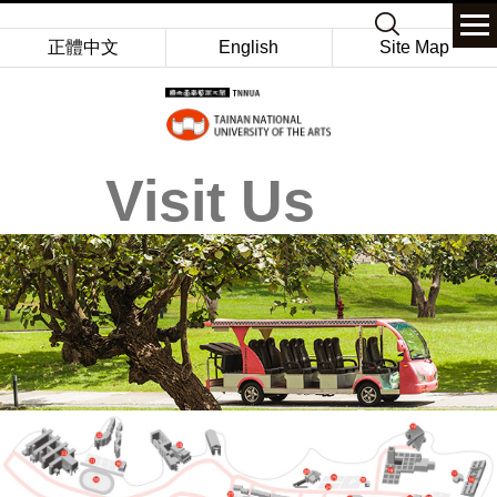
Jump
Keyword
to
正體中文
English
Site Map
the
main
content
block
Visit Us