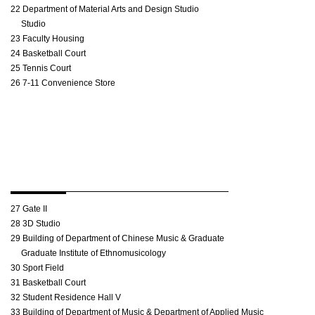
22 Department of Material Arts and Design Studio
Studio
23 Faculty Housing
24 Basketball Court
25 Tennis Court
26 7-11 Convenience Store
27 Gate II
28 3D Studio
29 Building of Department of Chinese Music & Graduate
Graduate Institute of Ethnomusicology
30 Sport Field
31 Basketball Court
32 Student Residence Hall V
33 Building of Department of Music & Department of Applied Music