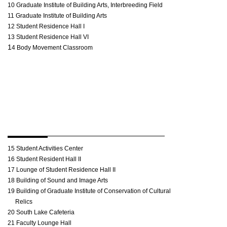
10 Graduate Institute of Building Arts, Interbreeding Field
11 Graduate Institute of Building Arts
12 Student Residence Hall I
13 Student Residence Hall VI
1
4 Body Movement Classroom
15 Student Activities Center
16 Student Resident Hall II
17 Lounge of Student Residence Hall II
18 Building of Sound and Image Arts
19 Building of Graduate Institute of Conservation of Cultural
Relics
20 South Lake Cafeteria
21 Faculty Lounge Hall