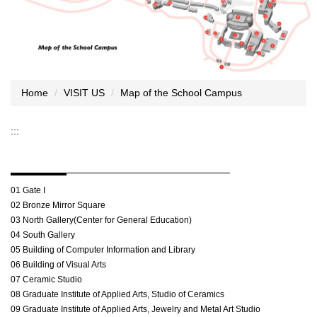
Home
VISIT US
Map of the School Campus
:::
01 Gate I
02 Bronze Mirror Square
03 North Gallery(Center for General Education)
04 South Gallery
05 Building of Computer Information and Library
06 Building of Visual Arts
07 Ceramic Studio
08 Graduate Institute of Applied Arts, Studio of Ceramics
09 Graduate Institute of Applied Arts, Jewelry and Metal Art Studio