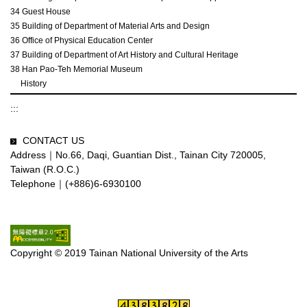
34 Guest House
35 Building of Department of Material Arts and Design
36 Office of Physical Education Center
37 Building of Department of Art History and Cultural Heritage
38 Han Pao-Teh Memorial Museum
History
:::
CONTACT US
Address｜No.66, Daqi, Guantian Dist., Tainan City 720005,
Taiwan (R.O.C.)
Telephone｜(+886)6-6930100
Copyright © 2019 Tainan National University of the Arts