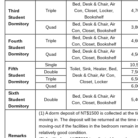
Bed, Desk & Chair, Air
Triple
Con, Closet, Locker,
4,7
Third
Bookshelf
Student
Dormitory
Bed, Desk & Chair, Air
Quad
3,8
Con, Closet, Bookshelf
Bed, Desk & Chair, Air
Triple
4,6
Fourth
Con, Closet, Bookshelf
Student
Bed, Desk & Chair, Air
Dormitory
Quad
4,5
Con, Closet, Bookshelf
Single
10,
Fifth
Toilet, Sink, Heater, Bed,
Double
7,5
Student
Desk & Chair, Air Con,
Triple
6,5
Dormitory
Closet, Locker
Quad
6,0
Sixth
Bed, Desk & Chair, Air
Student
Double
5,4
Con, Closet, Bookshelf
Dormitory
(1) A dorm deposit of NT$1500 is collected at the t
moving in. The deposit will be returned at the time 
moving-out if the facilities in the bedroom remain i
relatively good condition.
Remarks