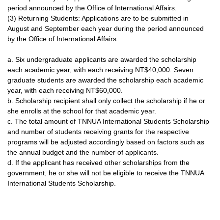
period announced by the Office of International Affairs.
(3) Returning Students: Applications are to be submitted in
August and September each year during the period announced
by the Office of International Affairs.
a. Six undergraduate applicants are awarded the scholarship
each academic year, with each receiving NT$40,000. Seven
graduate students are awarded the scholarship each academic
year, with each receiving NT$60,000.
b. Scholarship recipient shall only collect the scholarship if he or
she enrolls at the school for that academic year.
c. The total amount of TNNUA International Students Scholarship
and number of students receiving grants for the respective
programs will be adjusted accordingly based on factors such as
the annual budget and the number of applicants.
d. If the applicant has received other scholarships from the
government, he or she will not be eligible to receive the TNNUA
International Students Scholarship.