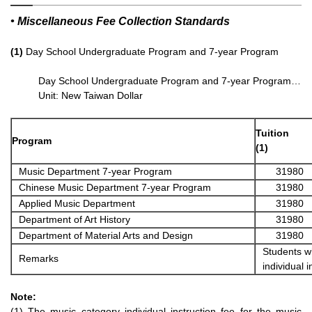
• Miscellaneous Fee Collection Standards
(1)
Day School Undergraduate Program and 7-year Program
Day School Undergraduate Program and 7-year Program…
Unit: New Taiwan Dollar
Tuition
Program
(1)
Music Department 7-year Program
31980
Chinese Music Department 7-year Program
31980
Applied Music Department
31980
Department of Art History
31980
Department of Material Arts and Design
31980
Students wh
Remarks
individual 
Note:
(1) The music category individual instruction fee for the music