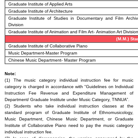
Graduate Institute of Applied Arts
Graduate Institute of Architecture
Graduate Institute of Studies in Documentary and Film Archi
Division
Graduate Institute of Animation and Film Art- Animation Art Divisio
(M.M.) St
Graduate Institute of Collaborative Piano
Music Department-Master Program
Chinese Music Department- Master Program
Note:
(1) The music category individual instruction fee for music
category is charged in accordance with “Guidelines on Individual
Instruction Fee Revenue and Expenditure Management of
Department/ Graduate Institute under Music Category, TNNUA”.
(2) Students who take individual instruction classes at the
standard program of Graduate Institute of Ethnomusicology,
Music Department, Chinese Music Department, or Graduate
Institute of Collaborative Piano need to pay the music category
individual instruction fee.