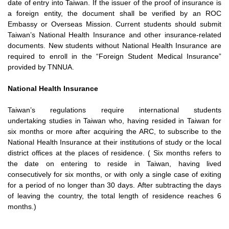
date of entry into
Taiwan. If the issuer of the proof of insurance is
a foreign entity, the
document shall be verified by an ROC
Embassy or Overseas Mission.
Current students should submit
Taiwan’s National Health Insurance
and other insurance-related
documents. New students without
National Health Insurance are
required to enroll in the “Foreign
Student Medical Insurance”
provided by TNNUA.
National Health Insurance
Taiwan’s regulations require international students
undertaking
studies in Taiwan who, having resided in Taiwan for
six months or
more after acquiring the ARC, to subscribe to the
National Health
Insurance at their institutions of study or the local
district offices at
the places of residence. ( Six months refers to
the date on entering
to reside in Taiwan, having lived
consecutively for six months, or with
only a single case of exiting
for a period of no longer than 30 days.
After subtracting the days
of leaving the country, the total length of
residence reaches 6
months.)