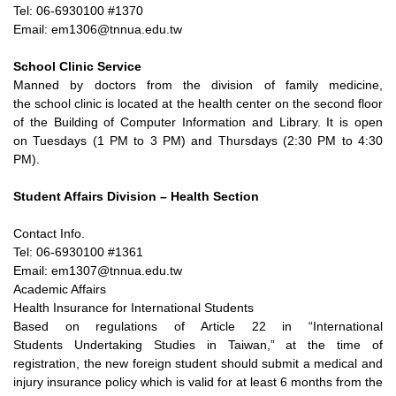
Tel: 06-6930100 #1370
Email: em1306@tnnua.edu.tw
School Clinic Service
Manned by doctors from the division of family medicine,
the
school clinic is located at the health center on the second floor
of
the Building of Computer Information and Library. It is open
on
Tuesdays (1 PM to 3 PM) and Thursdays (2:30 PM to 4:30
PM).
Student Affairs Division – Health Section
Contact Info.
Tel: 06-6930100 #1361
Email: em1307@tnnua.edu.tw
Academic Affairs
Health Insurance for International Students
Based on regulations of Article 22 in “International
Students
Undertaking Studies in Taiwan,” at the time of
registration, the
new foreign student should submit a medical and
injury insurance
policy which is valid for at least 6 months from the