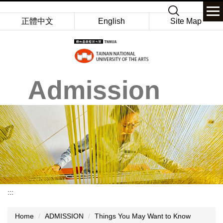
Jump
Keyword
to
正體中文
English
Site Map
the
main
content
block
Admission
:::
Home
ADMISSION
Things You May Want to Know