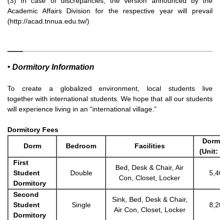
(3) In case of discrepancies, the version announced by the
Academic Affairs Division for the respective year will prevail
(http://acad.tnnua.edu.tw/)
• Dormitory Information
To create a globalized environment, local students live
together
with international students. We hope that all our students
will
experience living in an “international village.”
Dormitory Fees
Dorm
D
orm
Bedroom
Facilities
(Unit:
First
Bed, Desk & Chair, Air
Student
Double
5,4
Con, Closet, Locker
Dormitory
Second
Sink, Bed, Desk & Chair,
Student
Single
8,2
Air Con, Closet, Locker
Dormitory