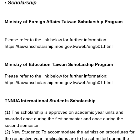
•
Scholarship
Ministry of Foreign Affairs Taiwan Scholarship Program
Please refer to the link below for further information:
https://taiwanscholarship.moe.gov.tw/web/engb01.html
Ministry of Education Taiwan Scholarship Program
Please refer to the link below for further information:
https://taiwanscholarship.moe.gov.tw/web/engb01.html
TNNUA International Students Scholarship
(1) The scholarship is approved on academic year units and
awarded once during the first semester and once during the
second semester.
(2) New Students: To accommodate the admission procedures for
the respective year, applications are to be submitted during the