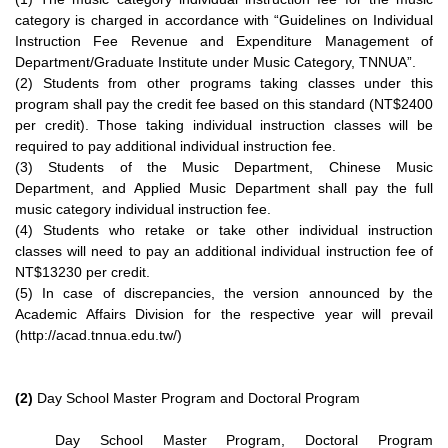
category is charged in accordance with “Guidelines on Individual
Instruction Fee Revenue and Expenditure Management of
Department/Graduate Institute under Music Category, TNNUA”.
(2) Students from other programs taking classes under this
program shall pay the credit fee based on this standard (NT$2400
per credit). Those taking individual instruction classes will be
required to pay additional individual instruction fee.
(3) Students of the Music Department, Chinese Music
Department, and Applied Music Department shall pay the full
music category individual instruction fee.
(4) Students who retake or take other individual instruction
classes will need to pay an additional individual instruction fee of
NT$13230 per credit.
(5) In case of discrepancies, the version announced by the
Academic Affairs Division for the respective year will prevail
(http://acad.tnnua.edu.tw/)
(2)
Day School Master Program and Doctoral Program
Day School Master Program, Doctoral Program