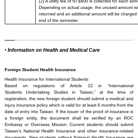
(2) A utility fee of NT$800 is collected for each sem
Depending on actual usage, the unused amount wil
returned and an additional amount will be charged 
end of the semester.
• Information on Health and Medical Care
Foreign Student Health Insurance
Health Insurance for International Students
Based on regulations of Article 22 in “International
Students
Undertaking Studies in Taiwan,” at the time of
registration, the
new foreign student should submit a medical and
injury insurance
policy which is valid for at least 6 months from the
date of entry into
Taiwan. If the issuer of the proof of insurance is
a foreign entity, the
document shall be verified by an ROC
Embassy or Overseas Mission.
Current students should submit
Taiwan’s National Health Insurance
and other insurance-related
documents. New students without
National Health Insurance are