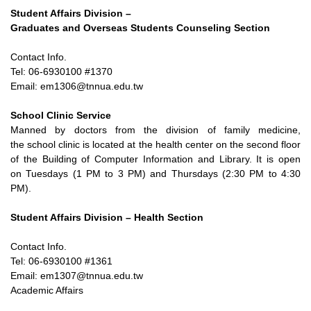
Student Affairs Division –
Graduates and Overseas Students Counseling Section
Contact Info.
Tel: 06-6930100 #1370
Email: em1306@tnnua.edu.tw
School Clinic Service
Manned by doctors from the division of family medicine,
the
school clinic is located at the health center on the second floor
of
the Building of Computer Information and Library. It is open
on
Tuesdays (1 PM to 3 PM) and Thursdays (2:30 PM to 4:30
PM).
Student Affairs Division – Health Section
Contact Info.
Tel: 06-6930100 #1361
Email: em1307@tnnua.edu.tw
Academic Affairs