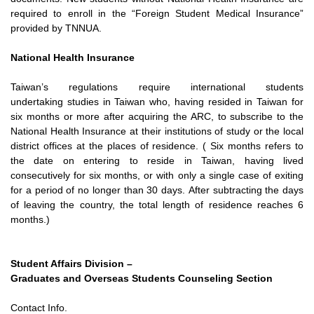
required to enroll in the “Foreign
Student Medical Insurance”
provided by TNNUA.
National Health Insurance
Taiwan’s regulations require international students
undertaking
studies in Taiwan who, having resided in Taiwan for
six months or
more after acquiring the ARC, to subscribe to the
National Health
Insurance at their institutions of study or the local
district offices at
the places of residence. ( Six months refers to
the date on entering
to reside in Taiwan, having lived
consecutively for six months, or with
only a single case of exiting
for a period of no longer than 30 days.
After subtracting the days
of leaving the country, the total length of
residence reaches 6
months.)
Student Affairs Division –
Graduates and Overseas Students Counseling Section
Contact Info.