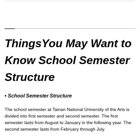
ThingsYou May Want to
Know School Semester
Structure
•
School Semester Structure
The school semester at Tainan National University of the Arts is
divided into first semester and second semester. The first
semester lasts from August to January in the following year. The
second semester lasts from February through July.