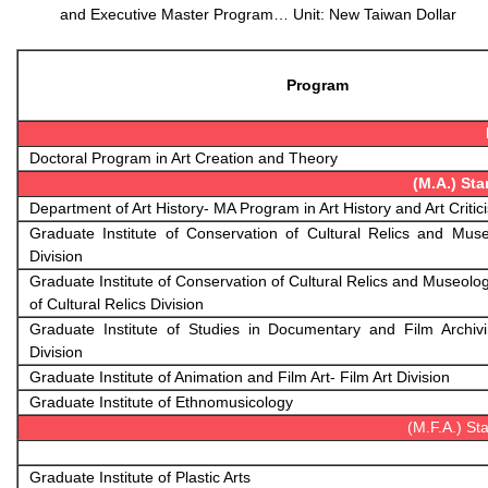
and
Executive Master Program… Unit: New Taiwan Dollar
Program
Doctoral Program in Art Creation and Theory
(M.A.) St
Department of Art History- MA Program in Art History and Art Critic
Graduate Institute of Conservation of Cultural Relics and Mus
Division
Graduate Institute of Conservation of Cultural Relics and Museolo
of Cultural Relics Division
Graduate Institute of Studies in Documentary and Film Archivi
Division
Graduate Institute of Animation and Film Art- Film Art Division
Graduate Institute of Ethnomusicology
(M.F.A.) S
Graduate Institute of Plastic Arts