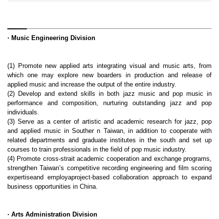
‧
Music Engineering Division
(1) Promote new applied arts integrating visual and music arts, from
which one may explore new boarders in production and release of
applied music and increase the output of the entire industry.
(2) Develop and extend skills in both jazz music and pop music in
performance and composition, nurturing outstanding jazz and pop
individuals.
(3) Serve as a center of artistic and academic research for jazz, pop
and applied music in Souther n Taiwan, in addition to cooperate with
related departments and graduate institutes in the south and set up
courses to train professionals in the field of pop music industry.
(4) Promote cross-strait academic cooperation and exchange programs,
strengthen Taiwan’s competitive recording engineering and film scoring
expertiseand employaproject-based collaboration approach to expand
business opportunities in China.
‧ Arts Administration Division