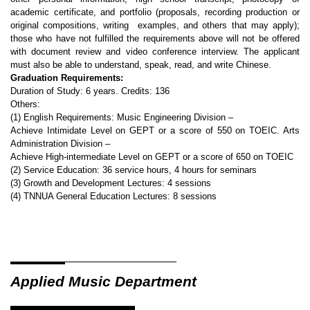
academic certificate, and portfolio (proposals, recording production or
original compositions, writing examples, and others that may apply);
those who have not fulfilled the requirements above will not be offered
with document review and video conference interview. The applicant
must also be able to understand, speak, read, and write Chinese.
Graduation Requirements:
Duration of Study: 6 years. Credits: 136
Others:
(1) English Requirements: Music Engineering Division –
Achieve Intimidate Level on GEPT or a score of 550 on TOEIC. Arts
Administration Division –
Achieve High-intermediate Level on GEPT or a score of 650 on TOEIC
(2) Service Education: 36 service hours, 4 hours for seminars
(3) Growth and Development Lectures: 4 sessions
(4) TNNUA General Education Lectures: 8 sessions
Applied Music Department