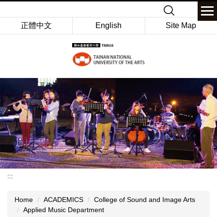
Jump
Keyword
to
正體中文
English
Site Map
the
main
content
block
:::
Home
ACADEMICS
College of Sound and Image Arts
Applied Music Department