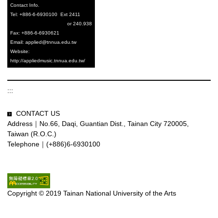
C
ontact Info.
Tel: +886-6-6930100 Ext 2411
or 240.938
Fax: +886-6-6930621
Email: applied@tnnua.edu.tw
Website:
http://appliedmusic.tnnua.edu.tw/
:::
CONTACT US
Address｜No.66, Daqi, Guantian Dist., Tainan City 720005,
Taiwan (R.O.C.)
Telephone｜(+886)6-6930100
Copyright © 2019 Tainan National University of the Arts