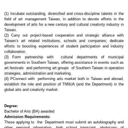
(1) Incubate outstanding, diversified and cross-discipline talents in the
field of art management Taiwan, in addition to devote efforts in the
development of arts for a new century and cultural creativity industry in
Taiwan.
(2) Carry out project-based cooperation and strategic alliance with
Taiwan’s art related institutions, schools and companies; dedicate
efforts to boosting experiences of student participation and industry
collaboration.
(3) Form partnership with cultural departments of municipal
governments in Southern Taiwan, offering assistance in events such as
art festivals and performing art groups of Southern Taiwan in operation
strategies, administration and marketing.
(4) PConnect with performing arts market both in Taiwan and abroad,
establish the role and position of TNNUA (and the Department) in the
global arts and creativity market.
Degree:
Bachelor of Arts (BA) awarded
Admission Requirements:
Those applying to the Department must submit an autobiography and
other personal information, high school transcript, photocopy of