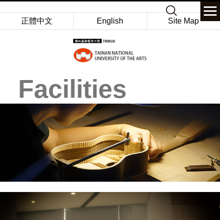
Jump
Keyword
to
正體中文
English
Site Map
the
main
content
block
Facilities