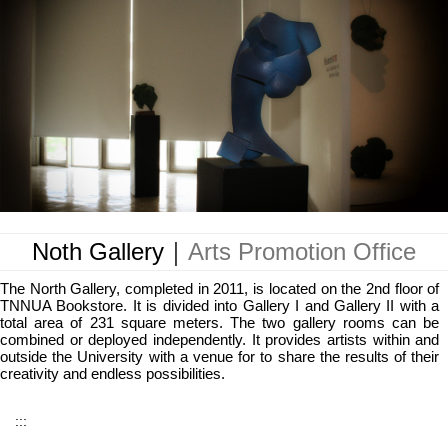
Noth Gallery｜
Arts Promotion Office
The North Gallery, completed in 2011, is located on the 2nd floor of
TNNUA Bookstore. It is divided into Gallery I and Gallery II with a
total area of 231 square meters. The two gallery rooms can be
combined or deployed independently. It provides artists within and
outside the University with a venue for to share the results of their
creativity and endless possibilities.
:::