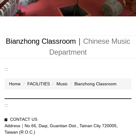
Bianzhong Classroom｜
Chinese Music
Department
:::
Home
FACILITIES
Music
Bianzhong Classroom
:::
CONTACT US
Address｜No.66, Daqi, Guantian Dist., Tainan City 720005,
Taiwan (R.O.C.)