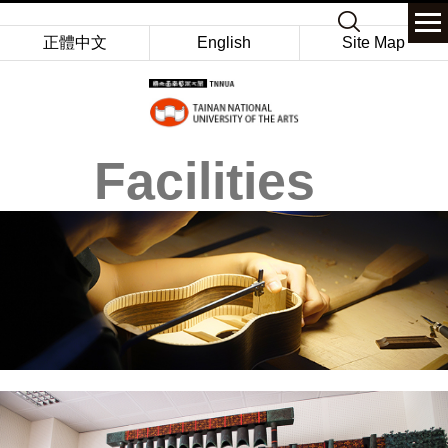
Jump
Keyword
to
正體中文
English
Site Map
the
main
content
block
Facilities