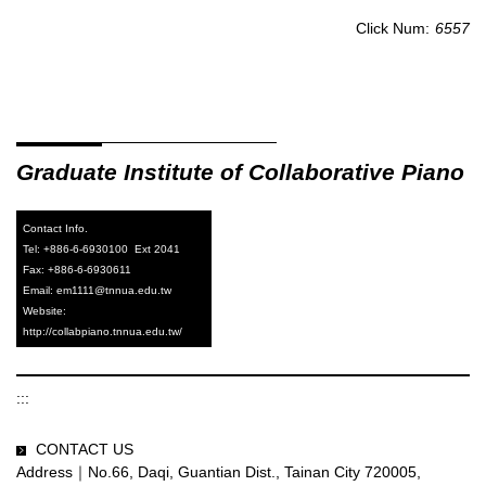
Click Num:
6557
Graduate
Institute of Collaborative Piano
Contact Info.
Tel: +886-6-6930100 Ext 2041
Fax: +886-6-6930611
Email: em1111@tnnua.edu.tw
Website:
http://collabpiano.tnnua.edu.tw/
:::
CONTACT US
Address｜No.66, Daqi, Guantian Dist., Tainan City 720005,