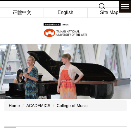
Jump
Keyword
to
正體中文
English
Site Map
the
main
content
block
Home
ACADEMICS
College of Music