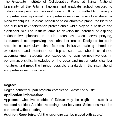
The Graduate Institute of Collaborative Piano at Tainan National
University of the Arts is Taiwan's first graduate school devoted to
collaborative piano and relevant training. It is committed to offering a
comprehensive, systematic and professional curriculum of collaborative
piano techniques. In areas pertaining to collaborative piano, the institute
has nurtured next-generation professionals while playing a positive and
significant role.The institute aims to develop the potential of aspiring
collaborative pianists in such areas as vocal accompanying,
instrumental accompanying, and chamber music. Designed for each
area is a curriculum that features inclusive training, hands-on
experience, and seminars on topics such as choral or dance
accompanying. Students are expected to gain competitiveness in
performance skills, knowledge of the vocal and instrumental chamber
literature, and meet the highest possible standards in the international
and professional music world.
Degree:
Degree conferred upon program completion: Master of Music.
Application Information:
Applicants who live outside of Taiwan may be eligible to submit a
recorded audition. Audition recording must be video. Selections must be
performed without editing.
Audition Repertoire:
(All the repertoire can be played with score.)