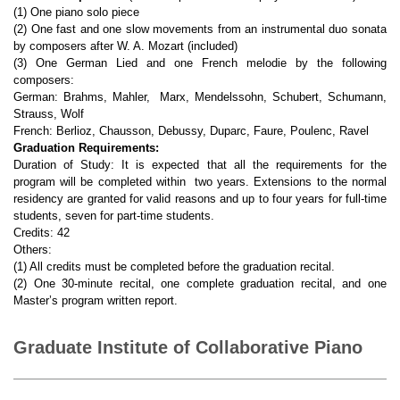
(1) One piano solo piece
(2) One fast and one slow movements from an instrumental duo sonata
by composers after W. A. Mozart (included)
(3) One German Lied and one French melodie by the following
composers:
German: Brahms, Mahler, Marx, Mendelssohn, Schubert, Schumann,
Strauss, Wolf
French: Berlioz, Chausson, Debussy, Duparc, Faure, Poulenc, Ravel
Graduation Requirements:
Duration of Study: It is expected that all the requirements for the
program will be completed within two years. Extensions to the normal
residency are granted for valid reasons and up to four years for full-time
students, seven for part-time students.
Credits: 42
Others:
(1) All credits must be completed before the graduation recital.
(2) One 30-minute recital, one complete graduation recital, and one
Master’s program written report.
Graduate Institute of Collaborative Piano