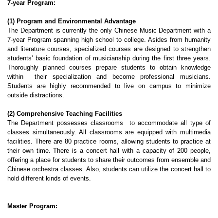
7-year Program:
(1) Program and Environmental Advantage
The Department is currently the only Chinese Music Department with a
7-year Program spanning high school to college. Asides from humanity
and literature courses, specialized courses are designed to strengthen
students’ basic foundation of musicianship during the first three years.
Thoroughly planned courses prepare students to obtain knowledge
within their specialization and become professional musicians.
Students are highly recommended to live on campus to minimize
outside distractions.
(2) Comprehensive Teaching Facilities
The Department possesses classrooms to accommodate all type of
classes simultaneously. All classrooms are equipped with multimedia
facilities. There are 80 practice rooms, allowing students to practice at
their own time. There is a concert hall with a capacity of 200 people,
offering a place for students to share their outcomes from ensemble and
Chinese orchestra classes. Also, students can utilize the concert hall to
hold different kinds of events.
Master Program: