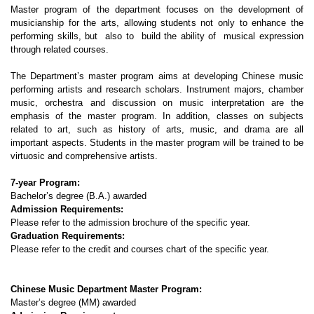
Master program of the department focuses on the development of
musicianship for the arts, allowing students not only to enhance the
performing skills, but also to build the ability of musical expression
through related courses.
The Department’s master program aims at developing Chinese music
performing artists and research scholars. Instrument majors, chamber
music, orchestra and discussion on music interpretation are the
emphasis of the master program. In addition, classes on subjects
related to art, such as history of arts, music, and drama are all
important aspects. Students in the master program will be trained to be
virtuosic and comprehensive artists.
7-year Program:
Bachelor’s degree (B.A.) awarded
Admission Requirements:
Please refer to the admission brochure of the specific year.
Graduation Requirements:
Please refer to the credit and courses chart of the specific year.
Chinese Music Department Master Program:
Master’s degree (MM) awarded