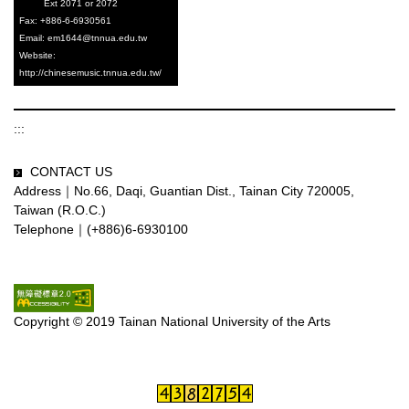
Ext 2071 or 2072
Fax: +886-6-6930561
Email: em1644@tnnua.edu.tw
Website
:
http://chinesemusic.tnnua.edu.tw/
:::
CONTACT US
Address｜No.66, Daqi, Guantian Dist., Tainan City 720005,
Taiwan (R.O.C.)
Telephone｜(+886)6-6930100
Copyright © 2019 Tainan National University of the Arts