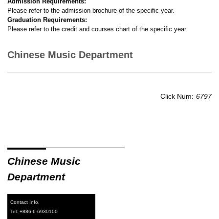
Admission Requirements:
Please refer to the admission brochure of the specific year.
Graduation Requirements:
Please refer to the credit and courses chart of the specific year.
Chinese Music Department
Click Num:
6797
Chinese Music
Department
Contact Info.
Tel: +886-6-6930100