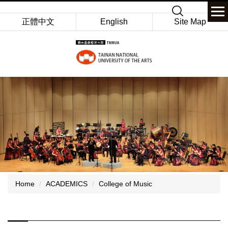
Jump
Keyword
to
正體中文
English
Site Map
the
main
content
block
Home
ACADEMICS
College of Music